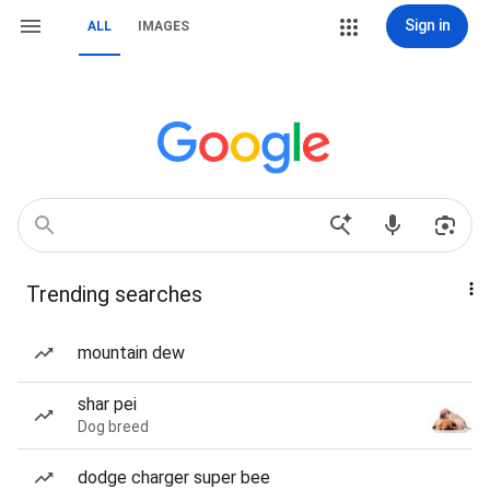
Sign in
ALL
IMAGES
Trending searches
mountain dew
shar pei
Dog breed
dodge charger super bee