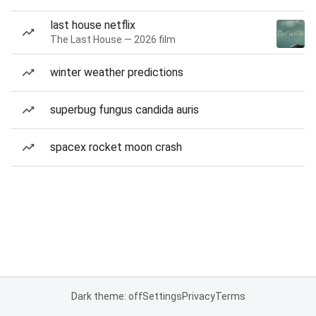
last house netflix
The Last House — 2026 film
winter weather predictions
superbug fungus candida auris
spacex rocket moon crash
Dark theme: off
Settings
Privacy
Terms