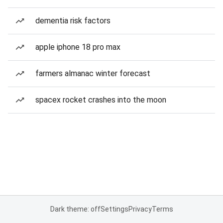
dementia risk factors
apple iphone 18 pro max
farmers almanac winter forecast
spacex rocket crashes into the moon
Dark theme: off
Settings
Privacy
Terms