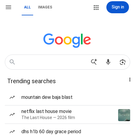
Sign in
ALL
IMAGES
Trending searches
mountain dew baja blast
netflix last house movie
The Last House — 2026 film
dhs h1b 60 day grace period