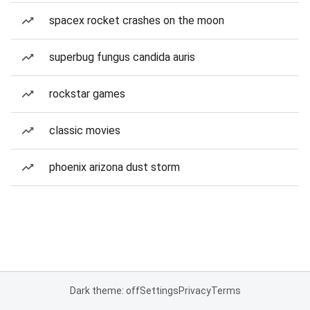
spacex rocket crashes on the moon
superbug fungus candida auris
rockstar games
classic movies
phoenix arizona dust storm
Dark theme: off
Settings
Privacy
Terms