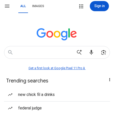
Sign in
ALL
IMAGES
Get a first look at Google Pixel 11 Pro📱
Trending searches
new chick fil a drinks
federal judge