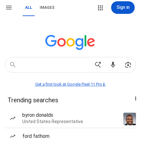
Sign in
ALL
IMAGES
Get a first look at Google Pixel 11 Pro📱
Trending searches
byron donalds
United States Representative
ford fathom