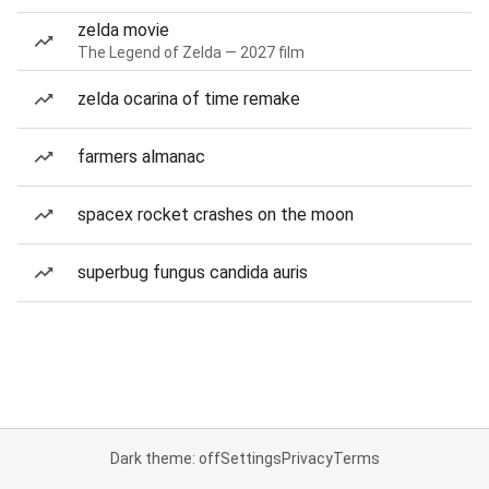
zelda movie
The Legend of Zelda — 2027 film
zelda ocarina of time remake
farmers almanac
spacex rocket crashes on the moon
superbug fungus candida auris
Dark theme: off
Settings
Privacy
Terms