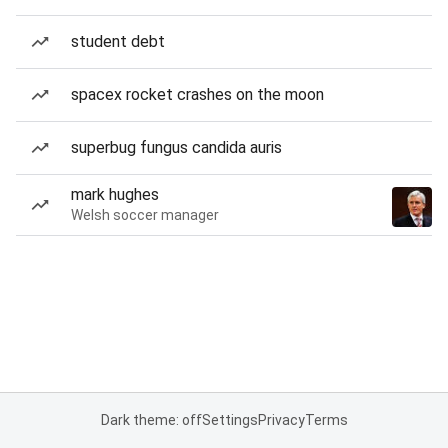
student debt
spacex rocket crashes on the moon
superbug fungus candida auris
mark hughes
Welsh soccer manager
Dark theme: off
Settings
Privacy
Terms