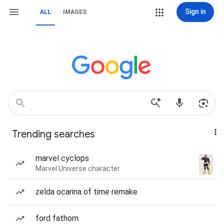
Sign in
ALL
IMAGES
Trending searches
marvel cyclops
Marvel Universe character
zelda ocarina of time remake
ford fathom