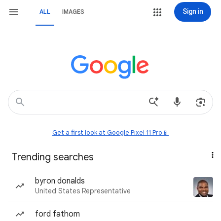
Sign in
ALL
IMAGES
Get a first look at Google Pixel 11 Pro📱
Trending searches
byron donalds
United States Representative
ford fathom