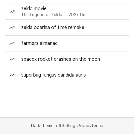
zelda movie
The Legend of Zelda — 2027 film
zelda ocarina of time remake
farmers almanac
spacex rocket crashes on the moon
superbug fungus candida auris
Dark theme: off
Settings
Privacy
Terms