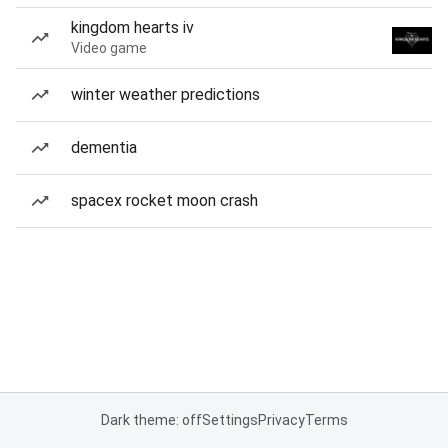
kingdom hearts iv
Video game
winter weather predictions
dementia
spacex rocket moon crash
Dark theme: off
Settings
Privacy
Terms