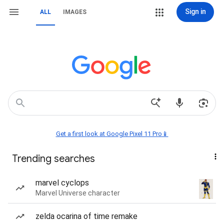
Sign in
ALL
IMAGES
Get a first look at Google Pixel 11 Pro📱
Trending searches
marvel cyclops
Marvel Universe character
zelda ocarina of time remake