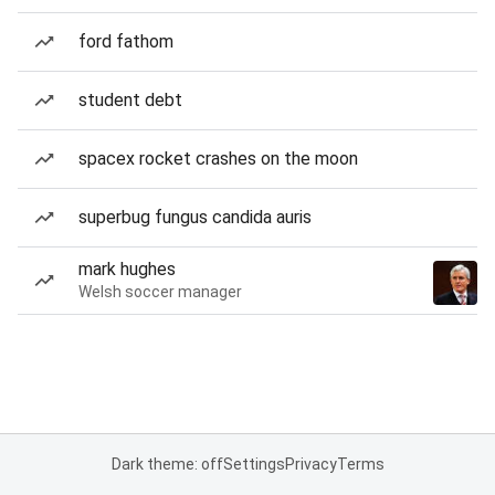
ford fathom
student debt
spacex rocket crashes on the moon
superbug fungus candida auris
mark hughes
Welsh soccer manager
Dark theme: off
Settings
Privacy
Terms