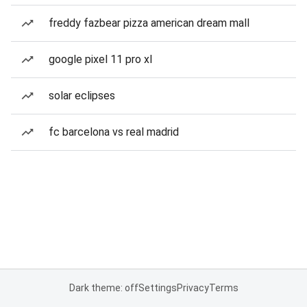
freddy fazbear pizza american dream mall
google pixel 11 pro xl
solar eclipses
fc barcelona vs real madrid
Dark theme: off
Settings
Privacy
Terms