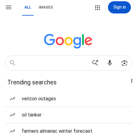
Sign in
ALL
IMAGES
Trending searches
verizon outages
oil tanker
farmers almanac winter forecast