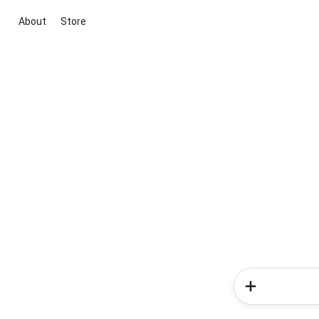
About
Store