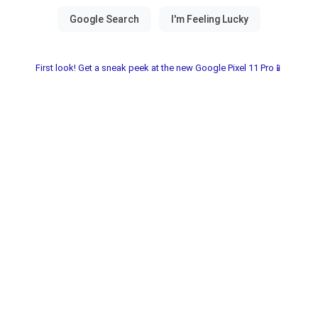
First look! Get a sneak peek at the new Google Pixel 11 Pro📱