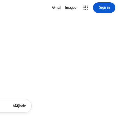
Sign in
Gmail
Images
AI Mode