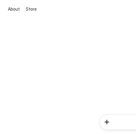
About
Store