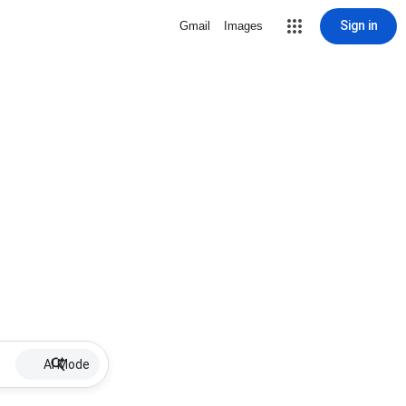
Sign in
Gmail
Images
AI Mode