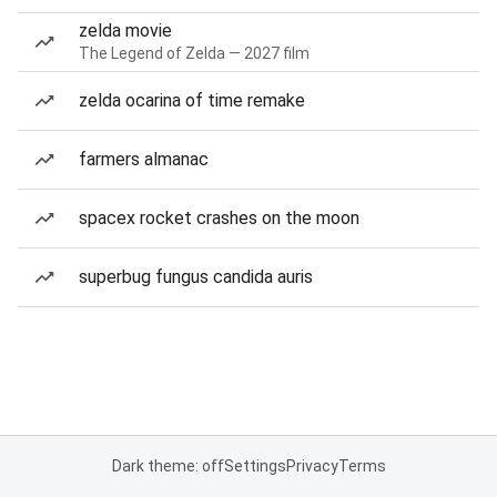
zelda movie
The Legend of Zelda — 2027 film
zelda ocarina of time remake
farmers almanac
spacex rocket crashes on the moon
superbug fungus candida auris
Dark theme: off
Settings
Privacy
Terms