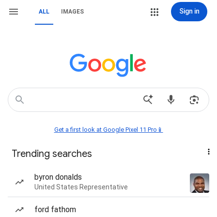
Sign in
ALL
IMAGES
Get a first look at Google Pixel 11 Pro📱
Trending searches
byron donalds
United States Representative
ford fathom