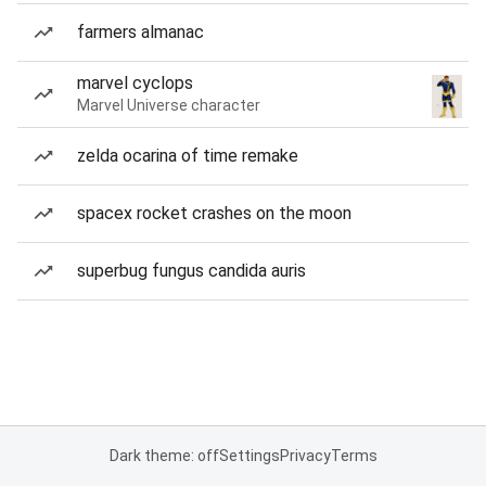
farmers almanac
marvel cyclops
Marvel Universe character
zelda ocarina of time remake
spacex rocket crashes on the moon
superbug fungus candida auris
Dark theme: off
Settings
Privacy
Terms