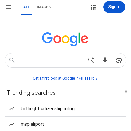
Sign in
ALL
IMAGES
Get a first look at Google Pixel 11 Pro📱
Trending searches
birthright citizenship ruling
msp airport