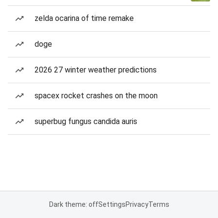
zelda ocarina of time remake
doge
2026 27 winter weather predictions
spacex rocket crashes on the moon
superbug fungus candida auris
Dark theme: off
Settings
Privacy
Terms