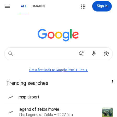
Sign in
ALL
IMAGES
Get a first look at Google Pixel 11 Pro📱
Trending searches
msp airport
legend of zelda movie
The Legend of Zelda — 2027 film