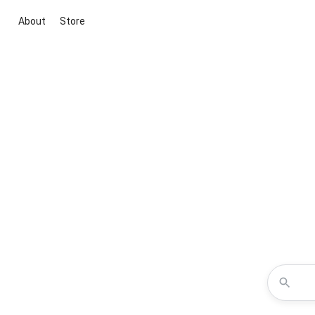
About
Store