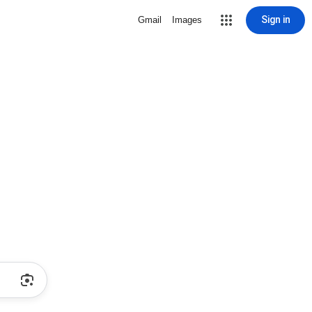
Sign in
Gmail
Images