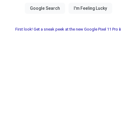
First look! Get a sneak peek at the new Google Pixel 11 Pro📱