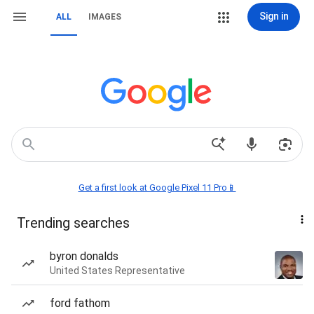
Sign in
ALL
IMAGES
Get a first look at Google Pixel 11 Pro📱
Trending searches
byron donalds
United States Representative
ford fathom