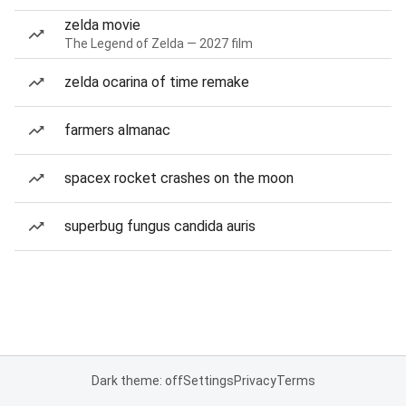
zelda movie
The Legend of Zelda — 2027 film
zelda ocarina of time remake
farmers almanac
spacex rocket crashes on the moon
superbug fungus candida auris
Dark theme: off
Settings
Privacy
Terms