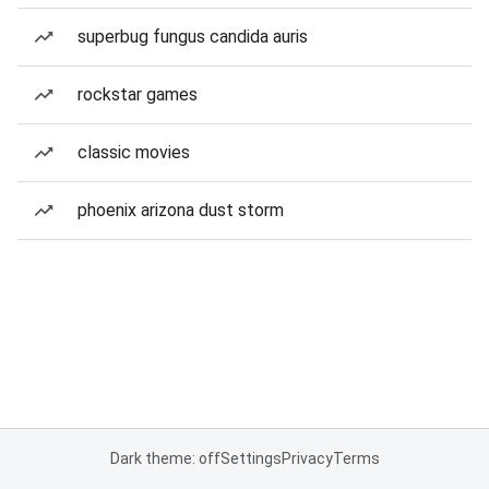
superbug fungus candida auris
rockstar games
classic movies
phoenix arizona dust storm
Dark theme: off
Settings
Privacy
Terms