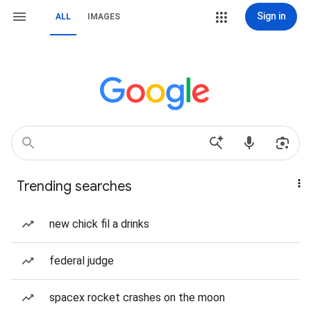
Sign in
ALL
IMAGES
Trending searches
new chick fil a drinks
federal judge
spacex rocket crashes on the moon