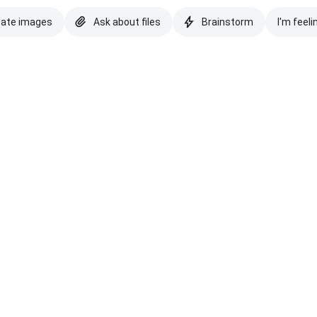
eate images
Ask about files
Brainstorm
I'm feeli