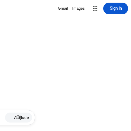
Sign in
Gmail
Images
AI Mode