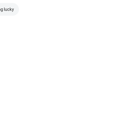
ng lucky