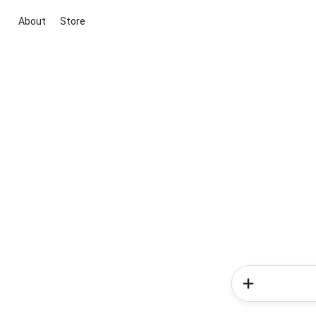
About
Store