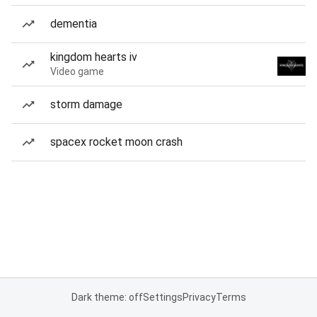
dementia
kingdom hearts iv
Video game
storm damage
spacex rocket moon crash
Dark theme: off
Settings
Privacy
Terms