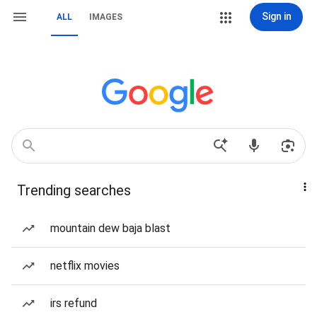
Sign in
ALL
IMAGES
Trending searches
mountain dew baja blast
netflix movies
irs refund