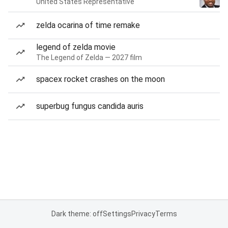
United States Representative
zelda ocarina of time remake
legend of zelda movie
The Legend of Zelda — 2027 film
spacex rocket crashes on the moon
superbug fungus candida auris
Dark theme: off
Settings
Privacy
Terms