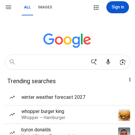
Sign in
ALL
IMAGES
Trending searches
winter weather forecast 2027
whopper burger king
Whopper — Hamburger
byron donalds