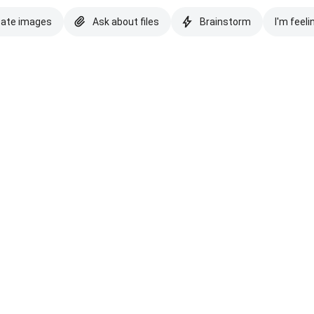
eate images
Ask about files
Brainstorm
I'm feeli