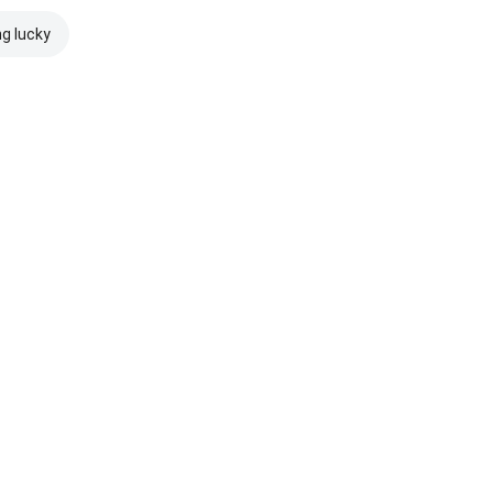
ng lucky