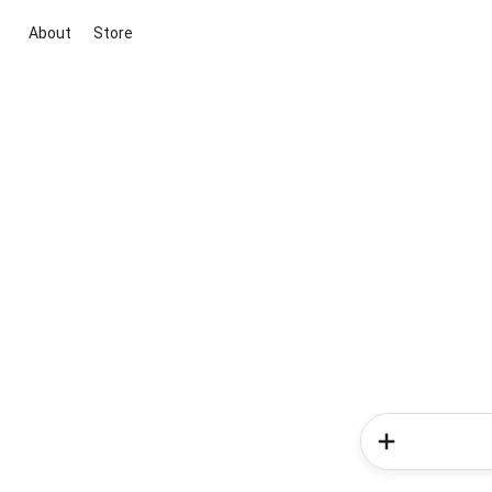
About
Store