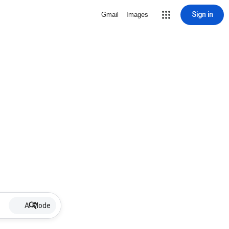
Sign in
Gmail
Images
AI Mode