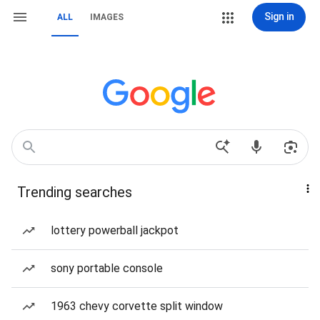
Sign in
ALL
IMAGES
Trending searches
lottery powerball jackpot
sony portable console
1963 chevy corvette split window