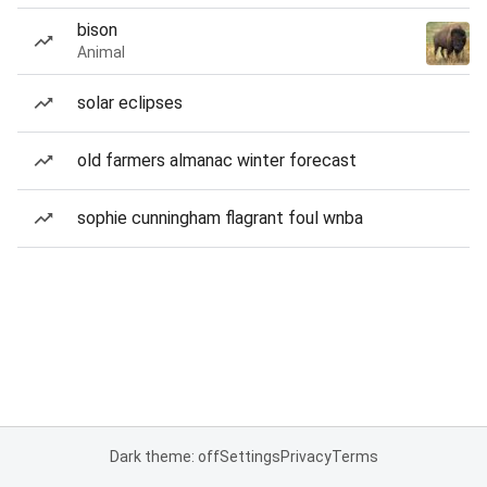
bison
Animal
solar eclipses
old farmers almanac winter forecast
sophie cunningham flagrant foul wnba
Dark theme: off
Settings
Privacy
Terms